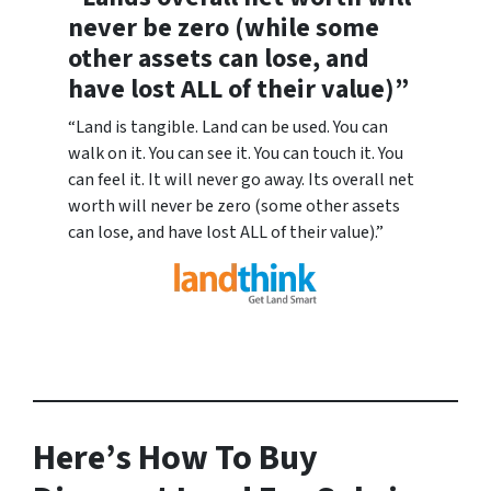
never be zero (while some
other assets can lose, and
have lost ALL of their value)”
“Land is tangible. Land can be used. You can
walk on it. You can see it. You can touch it. You
can feel it. It will never go away. Its overall net
worth will never be zero (some other assets
can lose, and have lost ALL of their value).”
Here’s How To Buy