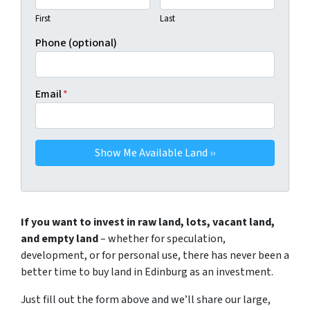
First
Last
Phone (optional)
Email
*
If you want to invest in raw land, lots, vacant land,
and empty land
– whether for speculation,
development, or for personal use, there has never been a
better time to buy land in Edinburg as an investment.
Just fill out the form above and we’ll share our large,