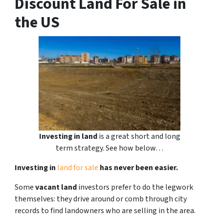
Discount Land For Sale in
the US
Investing in land
is a great short and long
term strategy. See how below…
Investing in
land for sale
has never been easier.
Some
vacant land
investors prefer to do the legwork
themselves: they drive around or comb through city
records to find landowners who are selling in the area.