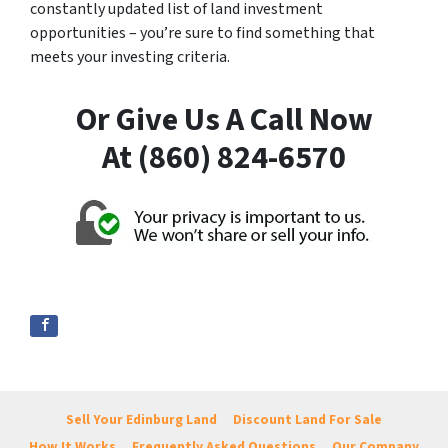
constantly updated list of land investment
opportunities – you’re sure to find something that
meets your investing criteria.
Or Give Us A Call Now
At (860) 824-6570
Sell Your Edinburg Land
Discount Land For Sale
How It Works
Frequently Asked Questions
Our Company