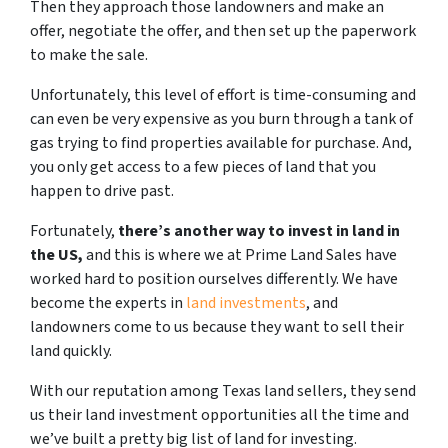
Then they approach those landowners and make an
offer, negotiate the offer, and then set up the paperwork
to make the sale.
Unfortunately, this level of effort is time-consuming and
can even be very expensive as you burn through a tank of
gas trying to find properties available for purchase. And,
you only get access to a few pieces of land that you
happen to drive past.
Fortunately,
there’s another way to invest in land in
the US,
and this is where we at Prime Land Sales have
worked hard to position ourselves differently. We have
become the experts in
land investments
, and
landowners come to us because they want to sell their
land quickly.
With our reputation among Texas land sellers, they send
us their land investment opportunities all the time and
we’ve built a pretty big list of land for investing.