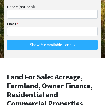
Phone (optional)
Email
*
Land For Sale: Acreage,
Farmland, Owner Finance,
Residential and
Commercial Properties