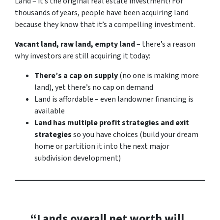
Land – it’s the original real estate investment! For
thousands of years, people have been acquiring land
because they know that it’s a compelling investment.
Vacant land, raw land, empty land
– there’s a reason
why investors are still acquiring it today:
There’s a cap on supply
(no one is making more
land), yet there’s no cap on demand
Land is affordable – even landowner financing is
available
Land has multiple profit strategies and exit
strategies
so you have choices (build your dream
home or partition it into the next major
subdivision development)
“Lands overall net worth will