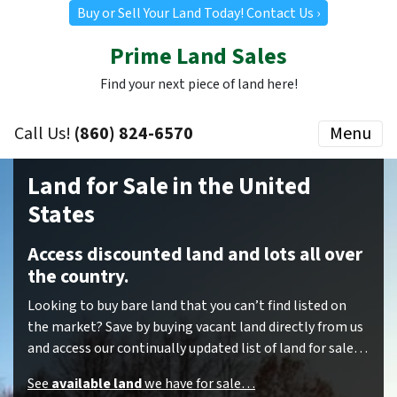
Buy or Sell Your Land Today! Contact Us ›
Prime Land Sales
Find your next piece of land here!
Call Us!
(860) 824-6570
Menu
Land for Sale in the United
States
Access discounted land and lots all over
the country.
Looking to buy bare land that you can’t find listed on
the market? Save by buying vacant land directly from us
and access our continually updated list of land for sale…
See
available land
we have for sale…