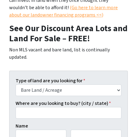
can invest in land when they once thought they
wouldn’t be able to afford it!
(
Go here to learn more
about our landowner financing programs <<
)
See Our Discount Area Lots and
Land For Sale – FREE!
Non MLS vacant and bare land, list is continually
updated.
Type of land are you looking for
*
Where are you looking to buy? (city / state)
*
Name