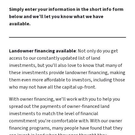
Simply enter your information in the short info form
below and we’ll let you know what we have
available.
Landowner financing available
: Not only do you get
access to our constantly updated list of land
investments, but you’ll also love to know that many of
these investments provide landowner financing, making
them even more affordable to investors, including those
who may not have all the capital up-front.
With owner financing, we’ll work with you to help you
spread out the payments of owner-financed land
investments to match the level of financial
commitment you’re comfortable with. With our owner
financing programs, many people have found that they