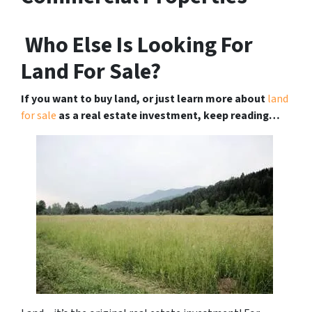
Who Else Is Looking For
Land For Sale?
If you want to buy land, or just learn more about
land
for sale
as a real estate investment, keep reading…