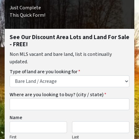
Just Complete
This Quick Form!
See Our Discount Area Lots and Land For Sale
- FREE!
Non MLS vacant and bare land, list is continually
updated.
Type of land are you looking for
*
Where are you looking to buy? (city / state)
*
Name
First
Last